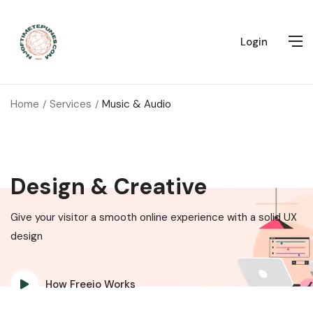
Login
Home
Services
Music & Audio
Design & Creative
Give your visitor a smooth online experience with a solid UX
design
How Freeio Works