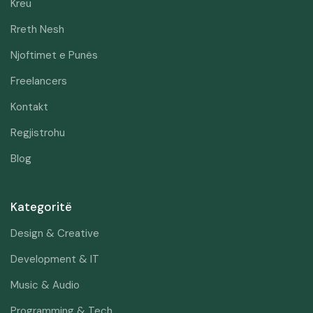
Kreu
Rreth Nesh
Njoftimet e Punës
Freelancers
Kontakt
Regjistrohu
Blog
Kategoritë
Design & Creative
Development & IT
Music & Audio
Programming & Tech