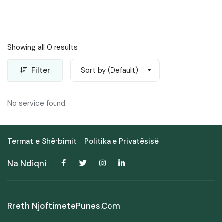
Showing all 0 results
Filter
Sort by (Default)
No service found.
Termat e Shërbimit
Politika e Privatësisë
Na Ndiqni
Rreth NjoftimetePunes.com