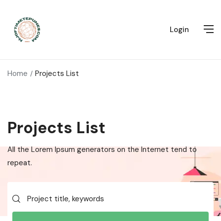
Login
Home
Projects List
Projects List
All the Lorem Ipsum generators on the Internet tend to
repeat.