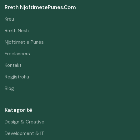
Rreth NjoftimetePunes.com
Kreu
Rreth Nesh
Njoftimet e Punës
Freelancers
Kontakt
Regjistrohu
Blog
Kategoritë
Design & Creative
Development & IT