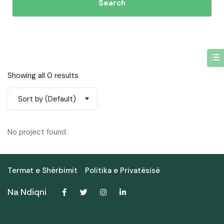
Search
Showing all 0 results
Sort by (Default)
No project found.
Termat e Shërbimit
Politika e Privatësisë
Na Ndiqni