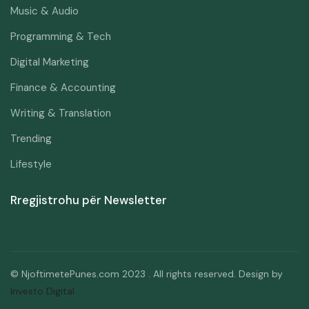
Music & Audio
Programming & Tech
Digital Marketing
Finance & Accounting
Writing & Translation
Trending
Lifestyle
Rregjistrohu për Newsletter
© NjoftimetePunes.com 2023 . All rights reserved. Design by
Investo Digital