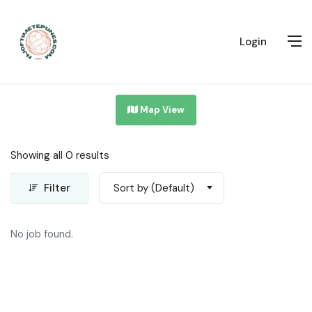
Login
Map View
Showing all 0 results
Filter
Sort by (Default)
No job found.