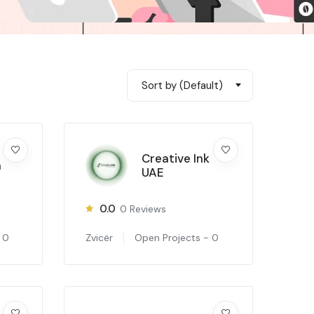
Sort by (Default)
Creative Ink
m
UAE
0.0
0
Reviews
-
0
Zvicër
Open Projects -
0