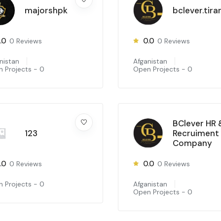
majorshpk
bclever.tira
.0
0.0
0
Reviews
0
Reviews
nistan
Afganistan
 Projects -
0
Open Projects -
0
BClever HR 
123
Recruiment
Company
.0
0.0
0
Reviews
0
Reviews
 Projects -
0
Afganistan
Open Projects -
0