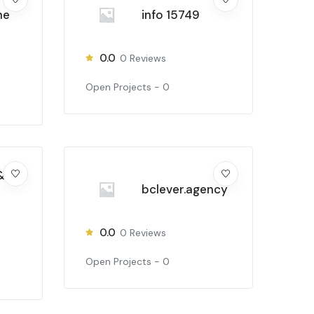
ne
info 15749
0.0
0
Reviews
Open Projects -
0
&
bclever.agency
0.0
0
Reviews
Open Projects -
0