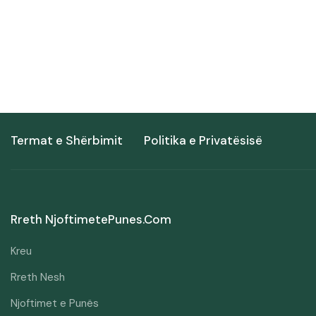
Termat e Shërbimit
Politika e Privatësisë
Rreth NjoftimetePunes.com
Kreu
Rreth Nesh
Njoftimet e Punës