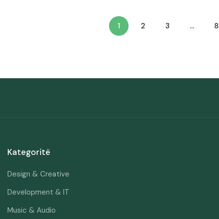
1
2
3
…
8
Kategoritë
Design & Creative
Development & IT
Music & Audio