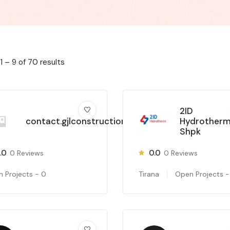
1
–
9
of 70 results
2ID
contact.gjlconstruction
Hydrother
Shpk
.0
0.0
0
Reviews
0
Reviews
 Projects -
0
Tirana
Open Projects 