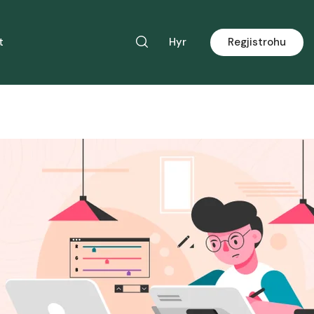
t
Hyr
Regjistrohu