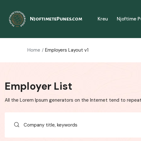
Kreu
Njoftime 
NjoftimetePunes.com
Home
Employers Layout v1
Employer List
All the Lorem Ipsum generators on the Internet tend to repeat