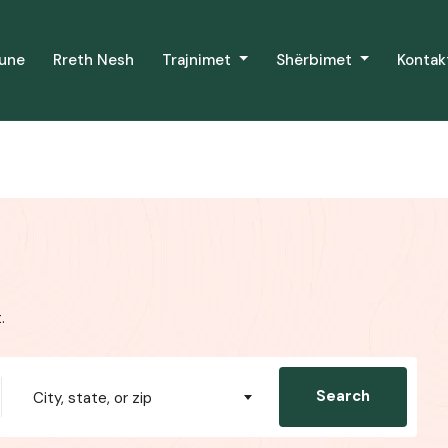
Pune
Rreth Nesh
Trajnimet
Shërbimet
Kontak
.
Search
City, state, or zip