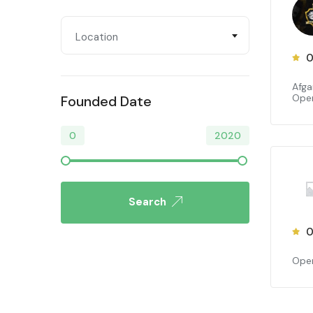
Location
0
Afga
Open
Founded Date
0
2020
Search
0
Open