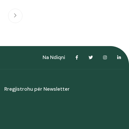
Na Ndiqni
Rregjistrohu për Newsletter