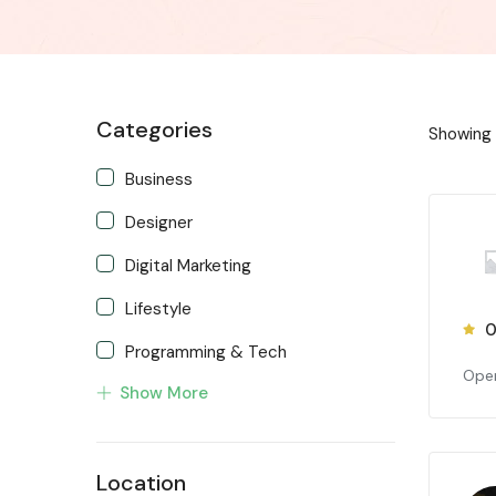
Categories
Showing
Business
Designer
Digital Marketing
Lifestyle
0
Programming & Tech
Open
Show More
Project Managers
Web Developers
Location
Writing & Translation