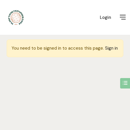
Login
You need to be signed in to access this page.
Sign in